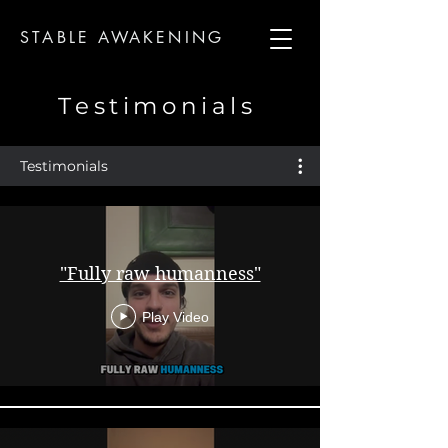
STABLE AWAKENING
Testimonials
Testimonials
"Fully raw humanness"
Play Video