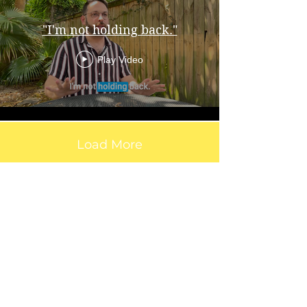
"I'm not holding back."
Play Video
Load More