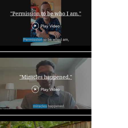
"Permission to be who I am."
Play Video
"Miracles happened."
Play Video