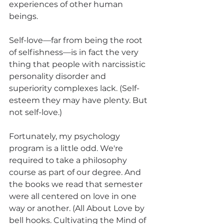
experiences of other human 
beings.
Self-love—far from being the root 
of selfishness—is in fact the very 
thing that people with narcissistic 
personality disorder and 
superiority complexes lack. (Self-
esteem they may have plenty. But 
not self-love.)
Fortunately, my psychology 
program is a little odd. We're 
required to take a philosophy 
course as part of our degree. And 
the books we read that semester 
were all centered on love in one 
way or another. (All About Love by 
bell hooks. Cultivating the Mind of 