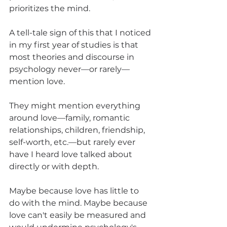
prioritizes the mind.
A tell-tale sign of this that I noticed 
in my first year of studies is that 
most theories and discourse in 
psychology never—or rarely—
mention love.
They might mention everything 
around love—family, romantic 
relationships, children, friendship, 
self-worth, etc.—but rarely ever 
have I heard love talked about 
directly or with depth.
Maybe because love has little to 
do with the mind. Maybe because 
love can't easily be measured and 