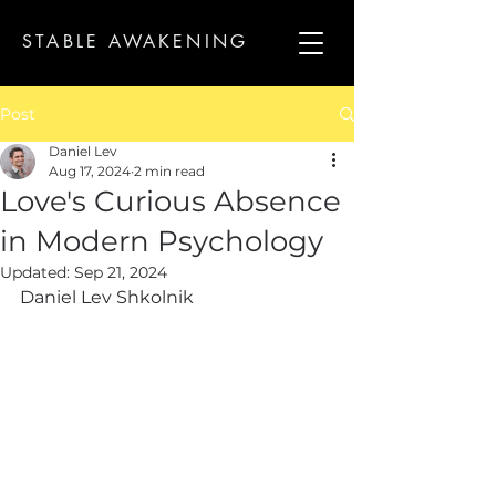
STABLE AWAKENING
Post
Daniel Lev
Aug 17, 2024
2 min read
Love's Curious Absence
in Modern Psychology
Updated:
Sep 21, 2024
Daniel Lev Shkolnik