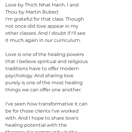
Love by Thich Nhat Hanh. I and 
Thou by Martin Buber)
I'm grateful for that class. Though 
not once did love appear in my 
other classes. And I doubt if I'll see 
it much again in our curriculum.
Love is one of the healing powers 
that I believe spiritual and religious 
traditions have to offer modern 
psychology. And sharing love 
purely is one of the most healing 
things we can offer one another.
I've seen how transformative it can 
be for those clients I've worked 
with. And I hope to share love's 
healing potential with the 