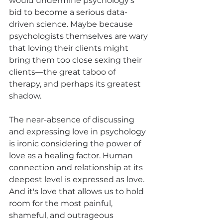
would undermine psychology's 
bid to become a serious data-
driven science. Maybe because 
psychologists themselves are wary 
that loving their clients might 
bring them too close sexing their 
clients—the great taboo of 
therapy, and perhaps its greatest 
shadow.
The near-absence of discussing 
and expressing love in psychology 
is ironic considering the power of 
love as a healing factor. Human 
connection and relationship at its 
deepest level is expressed as love. 
And it's love that allows us to hold 
room for the most painful, 
shameful, and outrageous 