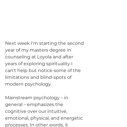
Next week I'm starting the second 
year of my masters degree in 
counseling at Loyola and after 
years of exploring spirituality I 
can't help but notice some of the 
limitations and blind-spots of 
modern psychology.
Mainstream psychology – in 
general – emphasizes the 
cognitive over our intuitive, 
emotional, physical, and energetic 
processes. In other words, it 