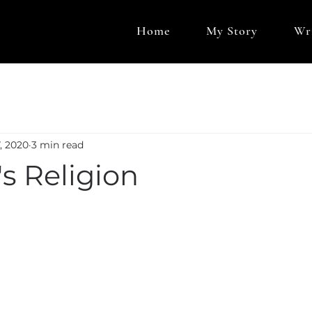
Home
My Story
Wr
, 2020
3 min read
's Religion