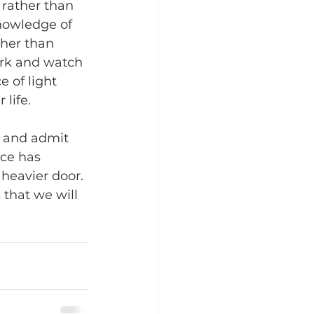
rather than 
nowledge of 
ther than 
rk and watch 
 of light 
 life.
y and admit 
nce has 
heavier door. 
 that we will 