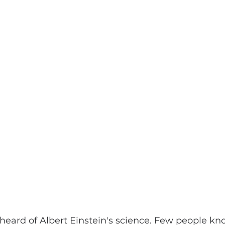
eard of Albert Einstein's science. Few people kn