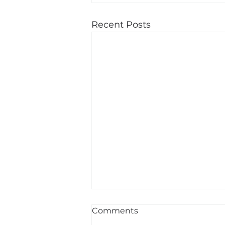
Recent Posts
Comments