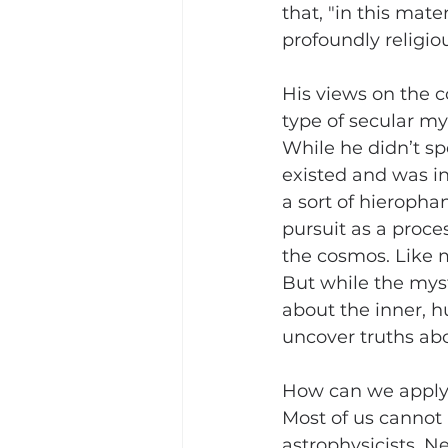
that, "in this mate
profoundly religio
His views on the 
type of secular my
While he didn’t sp
existed and was in
a sort of hierophan
pursuit as a proce
the cosmos. Like m
But while the myst
about the inner, h
uncover truths ab
How can we apply E
Most of us cannot
astrophysicists. N