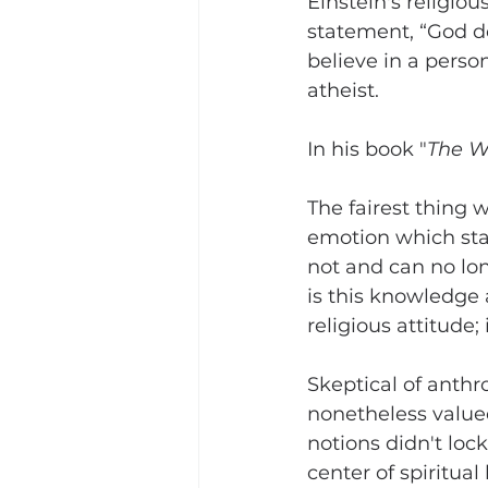
Einstein's religi
statement, “God doe
believe in a perso
atheist.
In his book "
The Wo
The fairest thing 
emotion which stan
not and can no lon
is this knowledge 
religious attitude;
Skeptical of anthr
nonetheless valued 
notions didn't lock
center of spiritual 