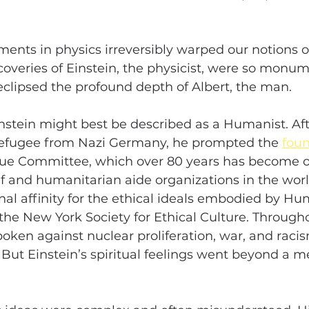
ments in physics irreversibly warped our notions o
coveries of Einstein, the physicist, were so monum
eclipsed the profound depth of Albert, the man.
Einstein might best be described as a Humanist. Aft
refugee from Nazi Germany, he prompted the 
fou
cue Committee, which over 80 years has become o
ief and humanitarian aide organizations in the worl
al affinity for the ethical ideals embodied by Hu
the New York Society for Ethical Culture. Throughou
oken against nuclear proliferation, war, and racis
 But Einstein’s spiritual feelings went beyond a me