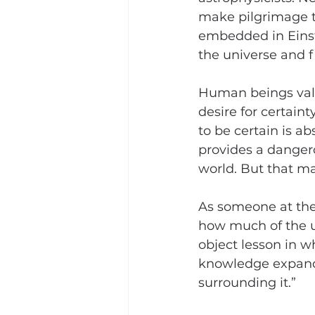
make pilgrimage to 
embedded in Einste
the universe and f
Human beings value
desire for certaint
to be certain is ab
provides a dangero
world. But that ma
As someone at the 
how much of the un
object lesson in wh
knowledge expands
surrounding it.”