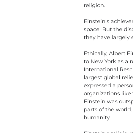
religion.
Einstein’s achieve
space. But the dis
they have largely 
Ethically, Albert 
to New York as a 
International Res
largest global rel
expressed a person
organizations like 
Einstein was outsp
parts of the world.
humanity.