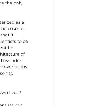
re the only 
erized as a 
 the cosmos. 
hat it 
entists to be 
ntific 
hitecture of 
ith wonder. 
ncover truths 
son to 
own lives? 
ntists nor 