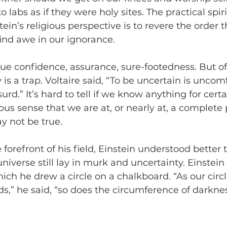
labs as if they were holy sites. The practical spiri
in’s religious perspective is to revere the order t
ind awe in our ignorance.
 confidence, assurance, sure-footedness. But oft
y is a trap. Voltaire said, “To be uncertain is uncom
surd.” It’s hard to tell if we know anything for cert
us sense that we are at, or nearly at, a complete p
y not be true.
forefront of his field, Einstein understood better
iverse still lay in murk and uncertainty. Einstein
ich he drew a circle on a chalkboard. “As our circl
,” he said, “so does the circumference of darkne