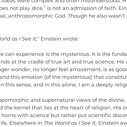
ous ideas were complex and often misunderstood. H
s not play dice,” is not an admission of faith. Ein
nal, anthropomorphic God. Though he also wasn’t s
rld as I See It,
" Einstein wrote:
we can experience is the mysterious. It is the fund
ds at the cradle of true art and true science. He
ger wonder, no longer feel amazement, is as good
and this emotion [of the mysterious] that constitut
 in this sense, and in this alone, I am a deeply reli
opomorphic and supernatural views of the divine, 
the kernel that lies at the heart of religion. His o
 horns with science but rather put scientific disco
life. Elsewhere in 
The World as I See It
, Einstein e