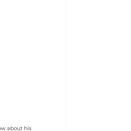
ow about his 