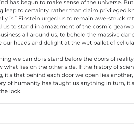
nd has begun to make sense of the universe. But 
leap to certainty, rather than claim privileged k
lly is,” Einstein urged us to remain awe-struck ra
d us to stand in amazement of the cosmic gearwo
usiness all around us, to behold the massive dance
our heads and delight at the wet ballet of cellular
ing we can do is stand before the doors of realit
what lies on the other side. If the history of scie
, it’s that behind each door we open lies another, 
ry of humanity has taught us anything in turn, it’s
the lock.