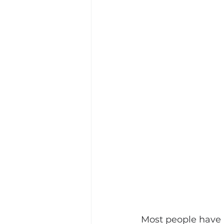
Most people have h