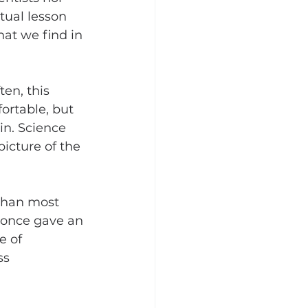
tual lesson 
hat we find in 
en, this 
fortable, but 
ain. Science 
icture of the 
 than most 
 once gave an 
e of 
ss 