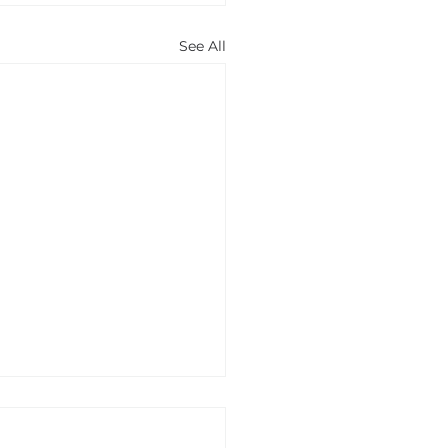
See All