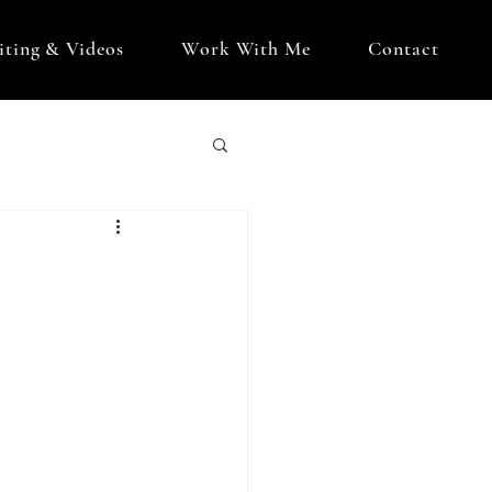
iting & Videos
Work With Me
Contact