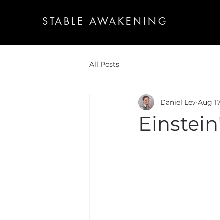
STABLE AWAKENING
All Posts
Daniel Lev
Aug 17
Einstein