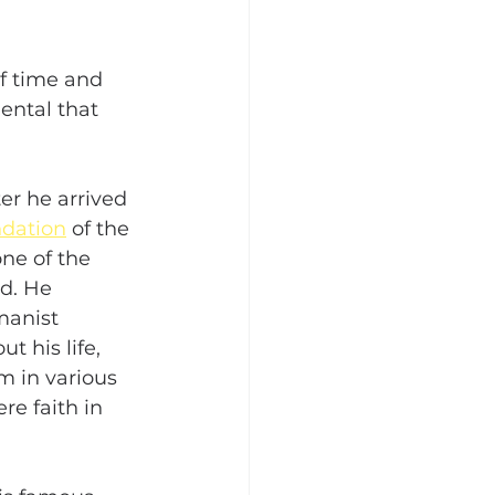
f time and 
ental that 
er he arrived 
ndation
 of the 
ne of the 
d. He 
manist 
t his life, 
m in various 
re faith in 