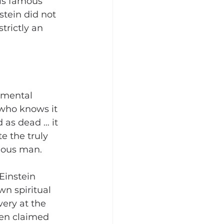
is famous 
stein did not 
trictly an 
amental 
 who knows it 
 as dead … it 
e the truly 
gious man.
Einstein 
wn spiritual 
very at the 
ven claimed 