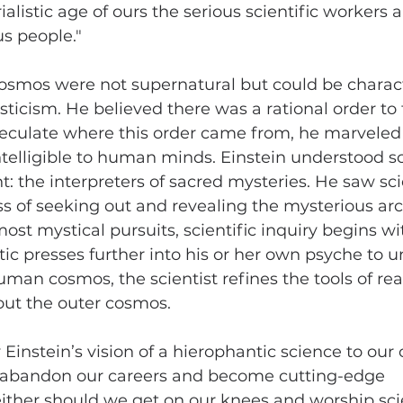
rialistic age of ours the serious scientific workers a
us people."
cosmos were not supernatural but could be charact
sticism. He believed there was a rational order to
eculate where this order came from, he marveled t
telligible to human minds. Einstein understood sci
t: the interpreters of sacred mysteries. He saw scie
ss of seeking out and revealing the mysterious arc
ost mystical pursuits, scientific inquiry begins w
ic presses further into his or her own psyche to u
uman cosmos, the scientist refines the tools of rea
out the outer cosmos.
instein’s vision of a hierophantic science to our 
 abandon our careers and become cutting-edge 
either should we get on our knees and worship scie