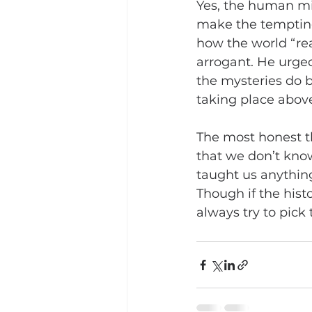
Yes, the human mi
make the tempting 
how the world “rea
arrogant. He urge
the mysteries do b
taking place above 
The most honest th
that we don’t know 
taught us anything
Though if the histo
always try to pick 