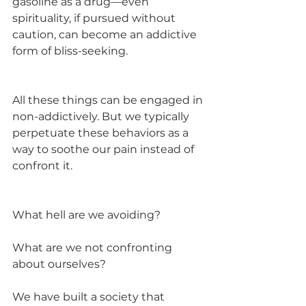
gasoline as a drug—even 
spirituality, if pursued without 
caution, can become an addictive 
form of bliss-seeking.
All these things can be engaged in 
non-addictively. But we typically 
perpetuate these behaviors as a 
way to soothe our pain instead of 
confront it.
What hell are we avoiding? 
What are we not confronting 
about ourselves? 
We have built a society that 