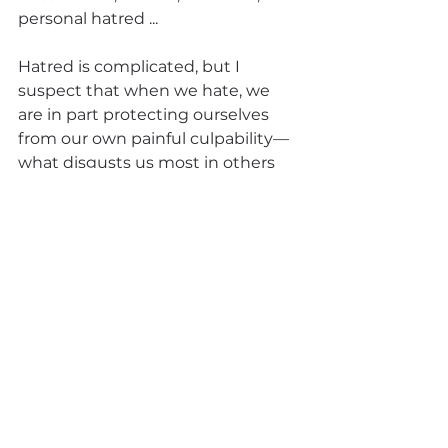
personal hatred ... 
Hatred is complicated, but I 
suspect that when we hate, we 
are in part protecting ourselves 
from our own painful culpability—
what disgusts us most in others 
tends to be the shadow we deny 
within ourselves.
James Baldwin wrote: “I imagine 
one of the reasons people cling to 
their hates so stubbornly is 
because they sense, once hate is 
gone, they will be forced to deal 
with pain.”