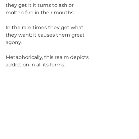
they get it it turns to ash or 
molten fire in their mouths. 
In the rare times they get what 
they want: it causes them great 
agony. 
Metaphorically, this realm depicts 
addiction in all its forms.