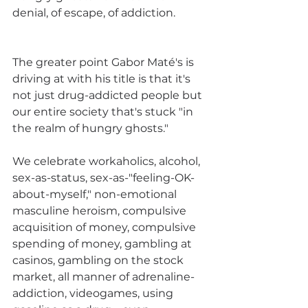
denial, of escape, of addiction.
The greater point Gabor Maté's is 
driving at with his title is that it's 
not just drug-addicted people but 
our entire society that's stuck "in 
the realm of hungry ghosts." 
We celebrate workaholics, alcohol, 
sex-as-status, sex-as-"feeling-OK-
about-myself," non-emotional 
masculine heroism, compulsive 
acquisition of money, compulsive 
spending of money, gambling at 
casinos, gambling on the stock 
market, all manner of adrenaline-
addiction, videogames, using 