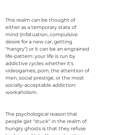
This realm can be thought of 
either as a temporary state of 
mind (infatuation, compulsive 
desire for a new car, getting 
"hangry") or it can be an engrained 
life-pattern: your life is run by 
addictive cycles whether it's 
videogames, porn, the attention of 
men, social prestige, or the most 
socially-acceptable addiction: 
workaholism.
The psychological reason that 
people get "stuck" in the realm of 
hungry ghosts is that they refuse 