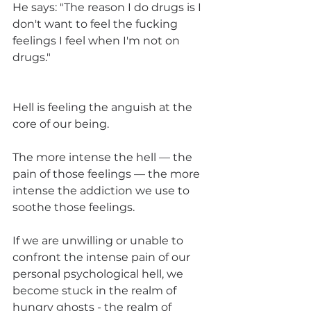
He says: "The reason I do drugs is I 
don't want to feel the fucking 
feelings I feel when I'm not on 
drugs."
Hell is feeling the anguish at the 
core of our being. 
The more intense the hell — the 
pain of those feelings — the more 
intense the addiction we use to 
soothe those feelings. 
If we are unwilling or unable to 
confront the intense pain of our 
personal psychological hell, we 
become stuck in the realm of 
hungry ghosts - the realm of 