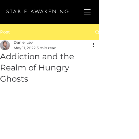
STABLE AWAKENING
Post
Daniel Lev
May 11, 2022
3 min read
Addiction and the
Realm of Hungry
Ghosts