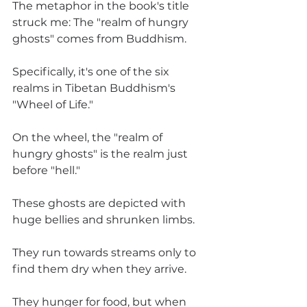
The metaphor in the book's title 
struck me: The "realm of hungry 
ghosts" comes from Buddhism. 
Specifically, it's one of the six 
realms in Tibetan Buddhism's 
"Wheel of Life." 
On the wheel, the "realm of 
hungry ghosts" is the realm just 
before "hell." 
These ghosts are depicted with 
huge bellies and shrunken limbs. 
They run towards streams only to 
find them dry when they arrive. 
They hunger for food, but when 