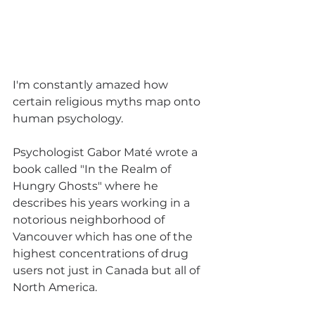
I'm constantly amazed how 
certain religious myths map onto 
human psychology. 
Psychologist Gabor Maté wrote a 
book called "In the Realm of 
Hungry Ghosts" where he 
describes his years working in a 
notorious neighborhood of 
Vancouver which has one of the 
highest concentrations of drug 
users not just in Canada but all of 
North America.  