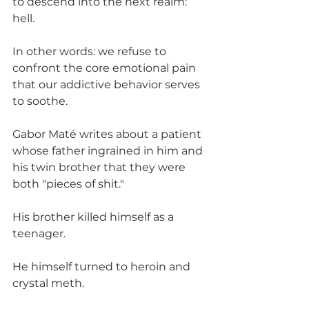
to descend into the next realm: 
hell. 
In other words: we refuse to 
confront the core emotional pain 
that our addictive behavior serves 
to soothe. 
Gabor Maté writes about a patient 
whose father ingrained in him and 
his twin brother that they were 
both "pieces of shit." 
His brother killed himself as a 
teenager. 
He himself turned to heroin and 
crystal meth. 