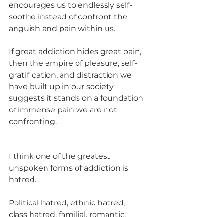
encourages us to endlessly self-
soothe instead of confront the 
anguish and pain within us. 
If great addiction hides great pain, 
then the empire of pleasure, self-
gratification, and distraction we 
have built up in our society 
suggests it stands on a foundation 
of immense pain we are not 
confronting.
I think one of the greatest 
unspoken forms of addiction is 
hatred. 
Political hatred, ethnic hatred, 
class hatred, familial, romantic, 