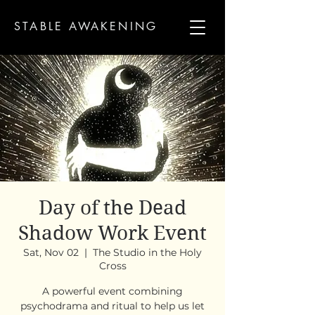
STABLE AWAKENING
Day of the Dead
Shadow Work Event
Sat, Nov 02
  |  
The Studio in the Holy
Cross
A powerful event combining
psychodrama and ritual to help us let