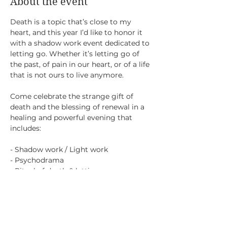
About the event
Death is a topic that’s close to my 
heart, and this year I’d like to honor it 
with a shadow work event dedicated to 
letting go. Whether it’s letting go of 
the past, of pain in our heart, or of a life 
that is not ours to live anymore.
Come celebrate the strange gift of 
death and the blessing of renewal in a 
healing and powerful evening that 
includes:
- Shadow work / Light work 
- Psychodrama
- Ritual of death & letting go
Saturday Nov 2
Show More