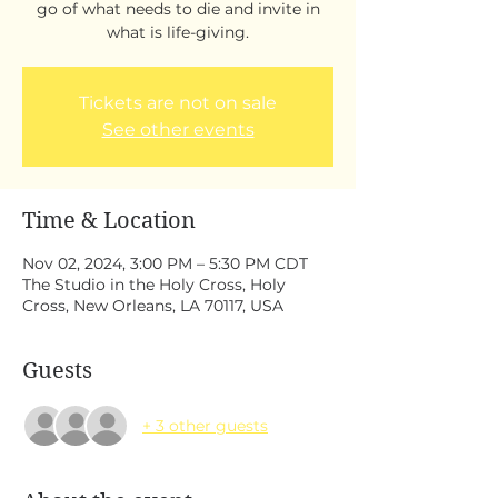
go of what needs to die and invite in
what is life-giving.
Tickets are not on sale
See other events
Time & Location
Nov 02, 2024, 3:00 PM – 5:30 PM CDT
The Studio in the Holy Cross, Holy
Cross, New Orleans, LA 70117, USA
Guests
+ 3 other guests