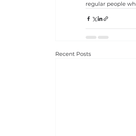
regular people who
Recent Posts