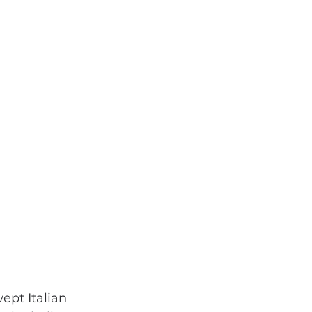
ept Italian 