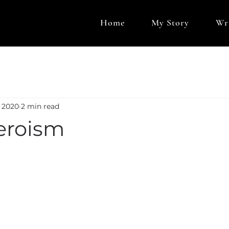
Home
My Story
Wr
, 2020
2 min read
eroism