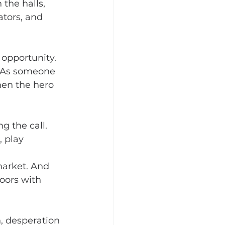
the halls, 
tors, and 
opportunity. 
. As someone 
hen the hero 
 the call. 
 play 
market. And 
oors with 
, desperation 