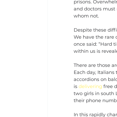
prisons. Overwhelm
and doctors must 
whom not.
Despite these dif
We have the rare 
once said: “Hard t
within us is reveal
There are those a
Each day, Italians
accordions on balco
is 
delivering
 free 
two girls in sout
their phone numbe
In this rapidly ch