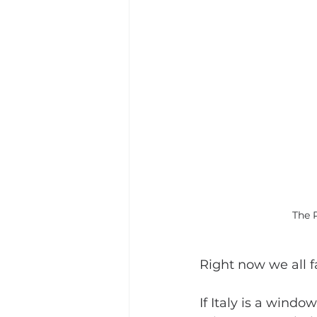
The 
Right now we all f
If Italy is a window