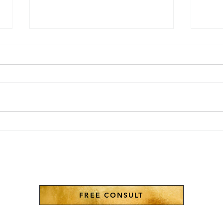
The 3 Gods of Abraham
AI i
Don'
FREE CONSULT