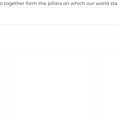
 together form the pillars on which our world sta