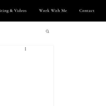
iting & Videos
Work With Me
Contact