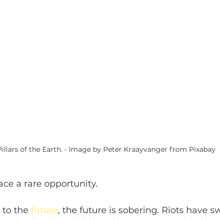
Pillars of the Earth. - Image by Peter Kraayvanger from Pixabay 
ace a rare opportunity.
 to the 
future
, the future is sobering. Riots have sw