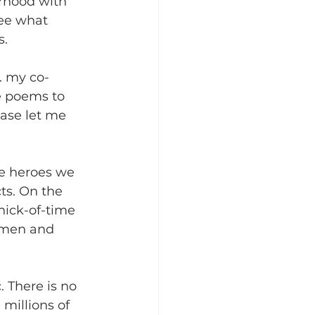
rhood with 
ee what 
s.
. my co-
e poems to 
ease let me 
e heroes we 
ts. On the 
nick-of-time 
 men and 
 There is no 
millions of 