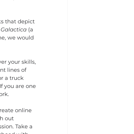
s that depict 
 Galactica
 (a 
phe, we would 
 your skills, 
t lines of 
r a truck 
f you are one 
ork.
reate online 
h out 
sion. Take a 