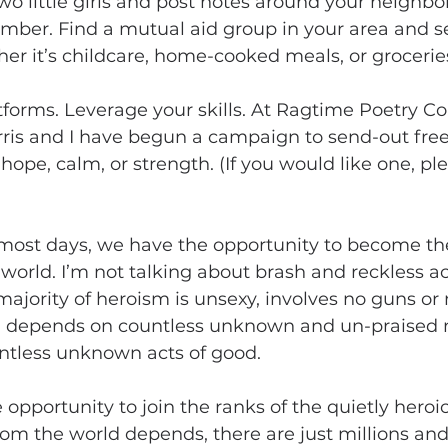
o little girls and post notes around your neighbo
mber. Find a mutual aid group in your area and s
er it’s childcare, home-cooked meals, or grocerie
forms. Leverage your skills. At Ragtime Poetry Co
ris and I have begun a campaign to send-out fre
hope, calm, or strength. (If you would like one, pl
most days, we have the opportunity to become th
 world. I’m not talking about brash and reckless ac
 majority of heroism is unsexy, involves no guns or 
ld depends on countless unknown and un-praised
tless unknown acts of good. 
opportunity to join the ranks of the quietly heroic.
om the world depends, there are just millions and 