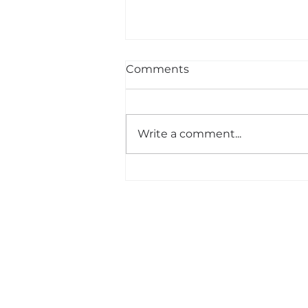
Comments
Write a comment...
The Man Who Walked
Through Minefields