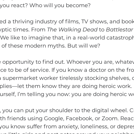
l you react? Who will you become?
d a thriving industry of films, TV shows, and book
yptic times. From 
The Walking Dead 
to 
Battlestar
. We like to imagine that, in a real-world catastro
s of these modern myths. But will we?
opportunity to find out. Whoever you are, whatever
 to be of service. If you know a doctor on the fron
 supermarket worker tirelessly stocking shelves, o
plies—let them know they are doing heroic work. I
urself, I’m telling you now: you are doing heroic w
 you can put your shoulder to the digital wheel. C
th friends using Google, Facebook, or Zoom. Reac
 you know suffer from anxiety, loneliness, or depres