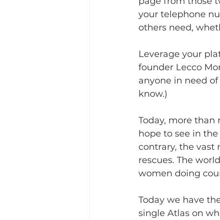
page from those tw
your telephone nu
others need, wheth
Leverage your plat
founder Lecco Mor
anyone in need of 
know.)
Today, more than 
hope to see in the
contrary, the vast
rescues. The wor
women doing coun
Today we have the 
single Atlas on wh