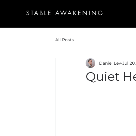
STABLE AWAKENING
All Posts
Daniel Lev
Jul 20
Quiet H