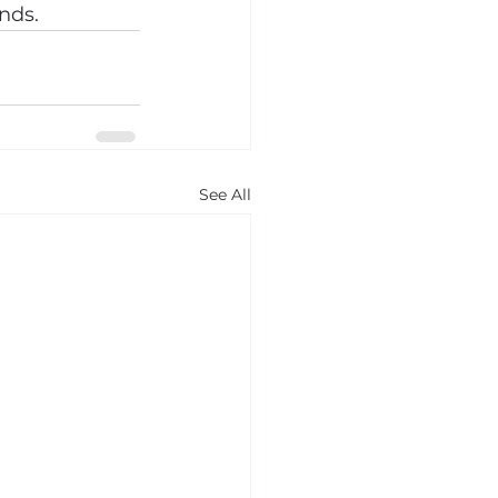
nds.
See All