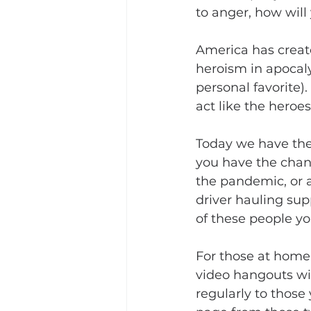
to anger, how wil
America has create
heroism in apocal
personal favorite)
act like the heroe
Today we have the 
you have the chance
the pandemic, or a
driver hauling sup
of these people yo
For those at home,
video hangouts wi
regularly to those