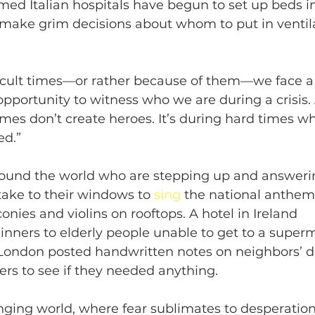
ed Italian hospitals have begun to set up beds in 
make grim decisions about whom to put in ventila
ficult times—or rather because of them—we face a 
opportunity to witness who we are during a crisis
imes don’t create heroes. It’s during hard times w
ed.”
round the world who are stepping up and answering
 take to their windows to 
sing
 the national anthem,
nies and violins on rooftops. A hotel in Ireland 
dinners to elderly people unable to get to a super
h London posted handwritten notes on neighbors’ d
rs to see if they needed anything.
anging world, where fear sublimates to desperation