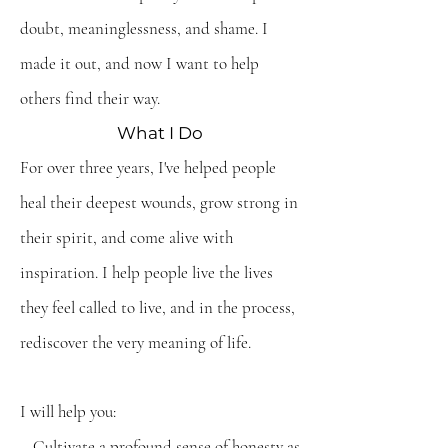
doubt, meaninglessness, and shame. I
made it out, and now I want to help
others find their way.
What I Do
For over three years, I've helped people
heal their deepest wounds, grow strong in
their spirit, and come alive with
inspiration. I help people live the lives
they feel called to live, and in the process,
rediscover the very meaning of life.
I will help you:
– Cultivate a profound sense of honesty as