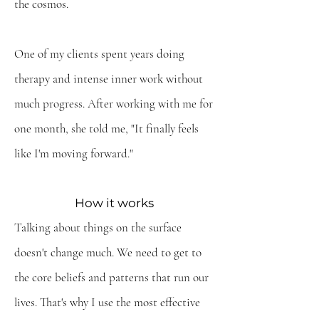
the cosmos.
One of my clients spent years doing
therapy and intense inner work without
much progress. After working with me for
one month, she told me, "It finally feels
like I'm moving forward."
How it works
Talking about things on the surface
doesn't change much. We need to get to
the core beliefs and patterns that run our
lives. That's why
I use the most effective