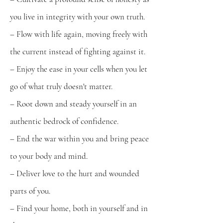
you live in integrity with your own truth.
– Flow with life again, moving freely with
the current instead of fighting against it.
– Enjoy the ease in your cells when you let
go of what truly doesn't matter.
– Root down and steady yourself in an
authentic bedrock of confidence.
– End the war within you and bring peace
to your body and mind.
– Deliver love to the hurt and wounded
parts of you.
– Find your home, both in yourself and in