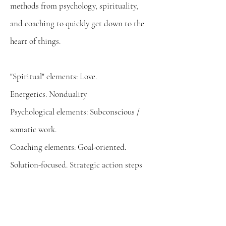
methods from psychology, spirituality,
and coaching to quickly get down to the
heart of things.
"Spiritual" elements: Love.
Energetics.
Nonduality
Psychological elements: Subconscious /
somatic work.
Coaching
​elements: Goal-oriented.
Solution-focused. Strategic
action steps
A Map of the Journey
North Star - Where are going? Why are