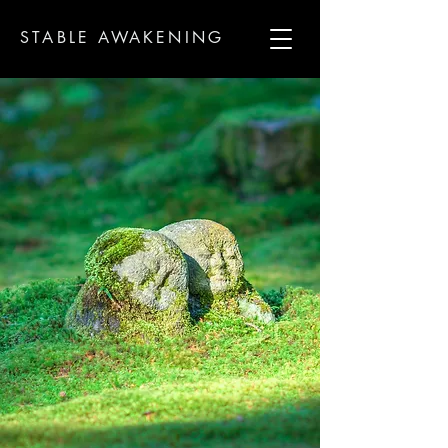
STABLE AWAKENING