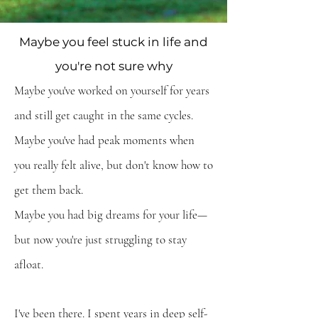
Maybe you feel stuck in life and
you're not sure why
Maybe you've worked on yourself for years
and still get caught in the same cycles.
Maybe you've
had peak moments when
you really felt alive,
but
don't know how to
get them back.
Maybe you had big dreams for your life—
but now you're just struggling to stay
afloat.
I've been there. I spent years in deep self-